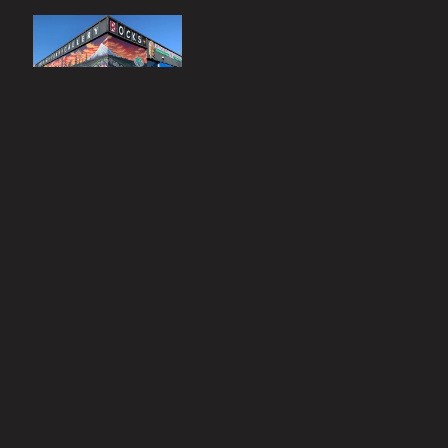
Click photo to
connect to our
Instagram page
Contact
Mystery Gallery
503-659-