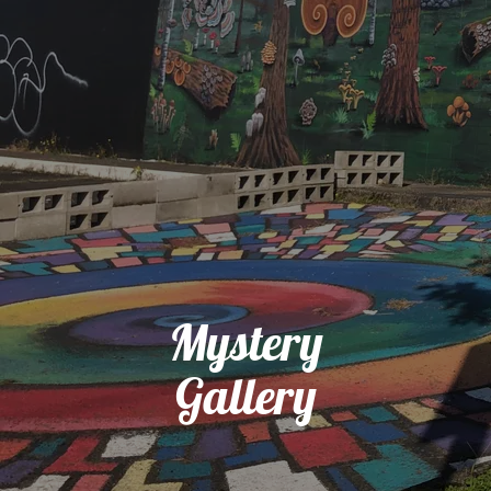
Mystery
Gallery