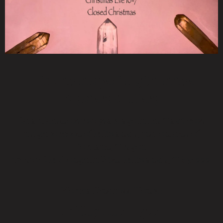
Find that special gift at the
Mystery Gallery
Established over 20 years ago in the Oak Grove
neighborhood of Milwaukie, just outside of
Portland, Oregon.
13750 SE McLoughlin Blvd. Milwaukie, OR 97222
Normal Business Hours:
Friday
11am - 7pm