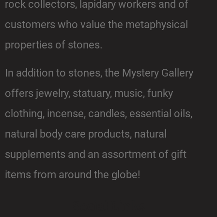
rock collectors, lapidary workers and of
customers who value the metaphysical
properties of stones.
In addition to stones, the Mystery Gallery
offers jewelry, statuary, music, funky
clothing, incense, candles, essential oils,
natural body care products, natural
supplements and an assortment of gift
items from around the globe!
Social Links