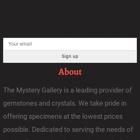
Saturday & Sunday 11am - 5pm
CLOSED Monday - Thursday
Join our mailing list for the latest news
Sign up
About
The Mystery Gallery is a leading provider of
gemstones and crystals. We take pride in
offering specimens at the lowest prices
possible. Dedicated to serving the needs of