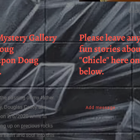
Back
ystery Gallery
Please leave an
Doug
fun stories abo
 upon Doug
"Chicle" here o
.
below.
e the passing of my father
ry, Douglas Casey aka
Add message
y on 2/6/2020 while in
ing up on precious rocks
s heart and soul into this