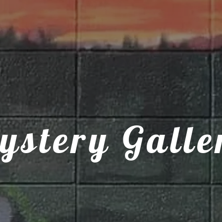
ystery Galle