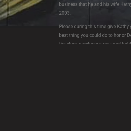
business that he and his wife Kath
2003.
Please during this time give Kathy 
best thing you could do to honor 
the shop, purchase a rock and hold 
third eye and bless the universe wi
more peace and more love.
Those of you who had the pleasur
the rock area when he was healthy 
know how passionate he was abou
in the shop, he was still working h
continuous love and support for hi
Gallery.