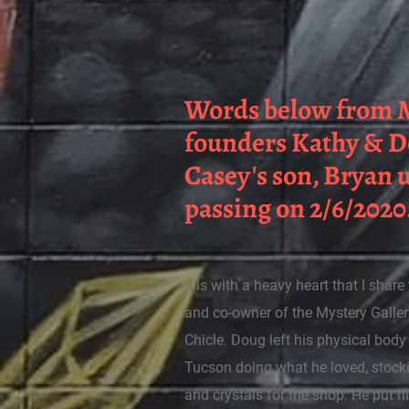
Words below from M
founders Kathy & 
Casey's son, Bryan
passing on 2/6/2020
It is with a heavy heart that I shar
and co-owner of the Mystery Galle
Chicle. Doug left his physical bod
Tucson doing what he loved, stock
and crystals for the shop. He put hi