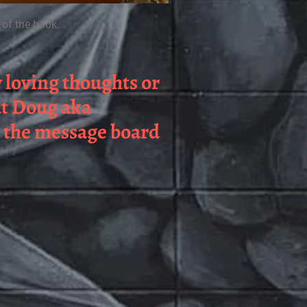
 of the book.
y loving thoughts or
ut Doug aka
n the message board