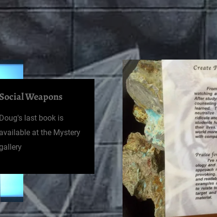
Social Weapons
Doug's last book is
available at the Mystery
gallery