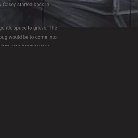
y Casey started back in
gentle space to grieve. The
Doug would be to come into
it to your heart or your
th more positive energy,
e to know Doug and shop
enough to work in the store
t rocks. When he was not
ard behind the scenes with
s family and the Mystery