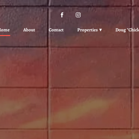
Home
About
Contact
Properties
Doug "Chicl